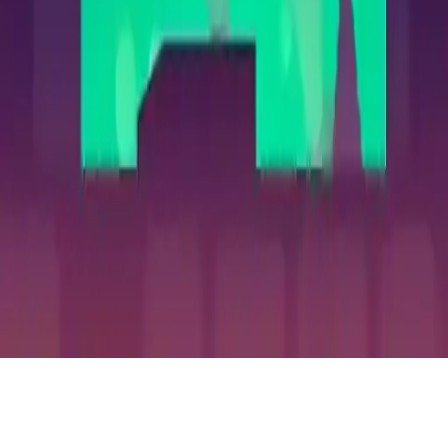
Undead
Undead 2048 Puzzle: Merge monsters, ghosts & demons to survive
Halloween night in this spooky logic game. Can you reach Hell's
door? Spooky fun guaranteed!