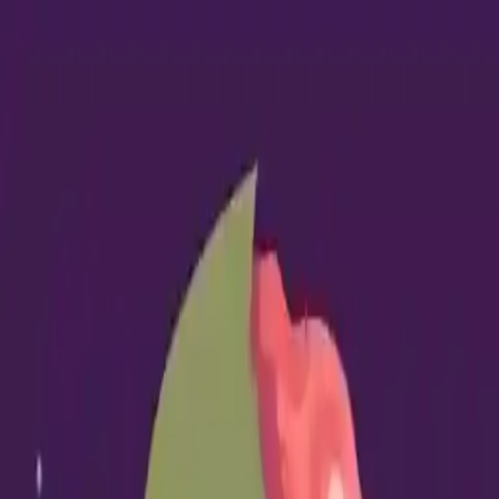
NowGames
Play Mode
School Mode