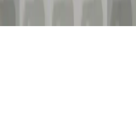
UFO Run. The castle tower
Embark on thrilling adventures with Ufo in The Castle Tower.
Control a rocket-powered jetpack, dodge spikes, collect stars, and
achieve high scores in this addictive runner game.
Play Now
UFO Run. The castle tower
Embark on thrilling adventures with Ufo in The Castle Tower.
Control a rocket-powered jetpack, dodge spikes, collect stars, and
achieve high scores in this addictive runner game.
1.3
(
8,269
votes)
Share
Fullscreen
Home
/
Jetpack
UFO Run. The castle tower