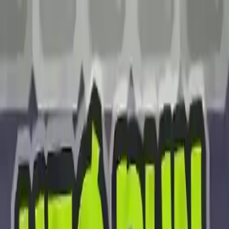
NowGames
Play Mode
School Mode