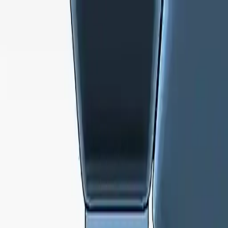
NowGames
Play Mode
School Mode