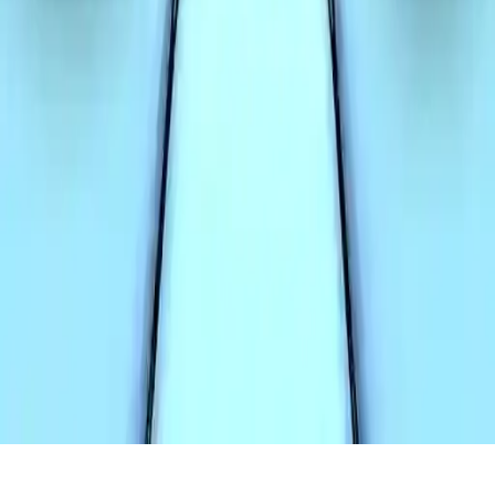
Two Tunnel 3D