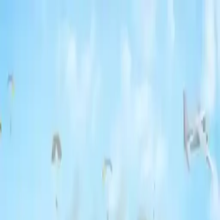
NowGames
Play Mode
School Mode