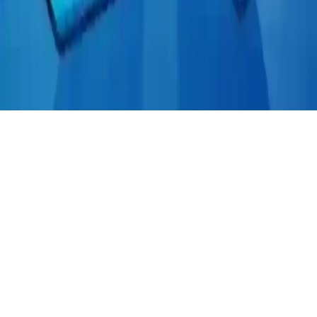
Tile Mahjong
Play Tile Mahjong, a fun logical puzzle game where you match tiles
with the same symbol. Casual and challenging, connect open tiles to
clear them in this addictive matching puzzle adventure.
Play Now
Tile Mahjong
Play Tile Mahjong, a fun logical puzzle game where you match tiles
with the same symbol. Casual and challenging, connect open tiles to
clear them in this addictive matching puzzle adventure.
2.9
(
159,925
votes)
Share
Fullscreen
Home
/
Logical