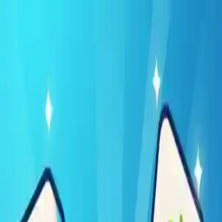
NowGames
Play Mode
School Mode