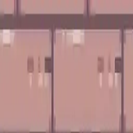
NowGames
Play Mode
School Mode