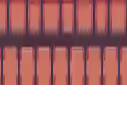
Thor King Pig
Embark on a thrilling 2D arcade adventure with Thor King Pig!
Help Jack survive by jumping on whales, collecting bombs, and
escaping rising water. Simple yet addictive gameplay for all ages.
Mobile ready on Android!