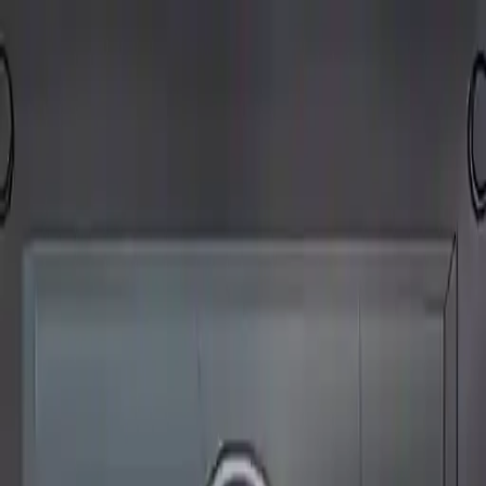
NowGames
Play Mode
School Mode