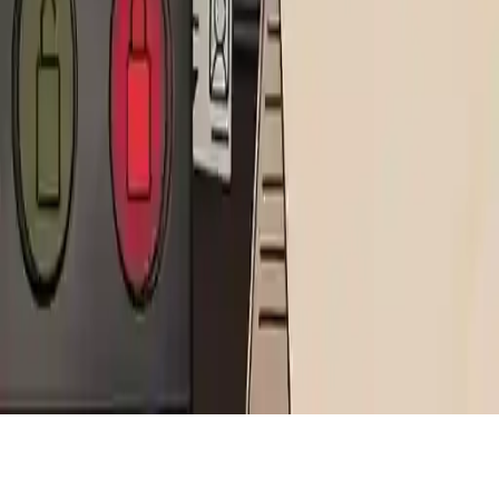
That's Not My Neighbor
Play That's Not My Neighbor, a detective puzzle game where you
spot monster imposters by paying attention to neighbors and their