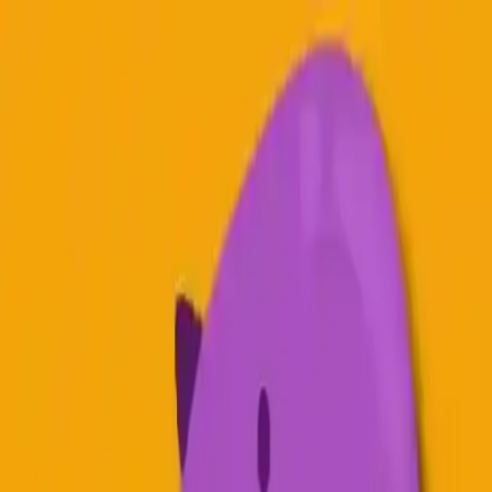
NowGames
Play Mode
School Mode