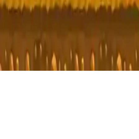
T_rex Run
T-Rex Run: Addictive endless runner with simple controls. Jump,
avoid obstacles, and relax. How far can you go? Play now!
Play Now
T_rex Run
T-Rex Run: Addictive endless runner with simple controls. Jump,
avoid obstacles, and relax. How far can you go? Play now!
3.9
(
330,673
votes)