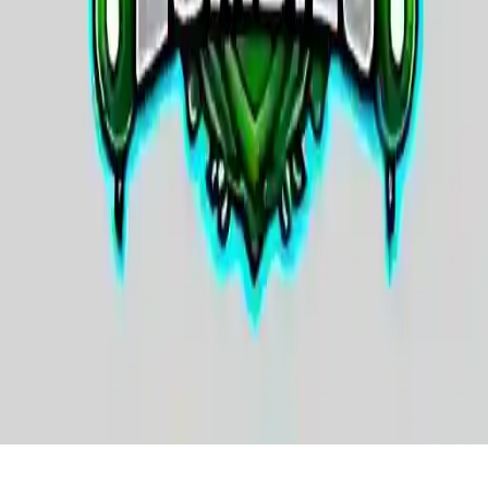
SWAT & Plants vs Zombies