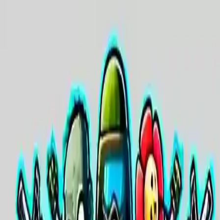
NowGames
Play Mode
School Mode