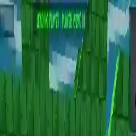
NowGames
Play Mode
School Mode