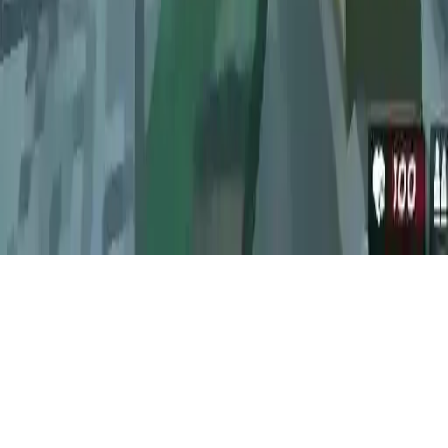
Survival Shooting Xtreme Crazy Pixel Combat
Survival Shooting Xtreme Crazy Pixel Combat: Free multiplayer
game with soldier & zombie AI enemies, 5 game modes, and offline
play with friends.
Play Now
Survival Shooting Xtreme Crazy Pixel Combat
Survival Shooting Xtreme Crazy Pixel Combat: Free multiplayer
game with soldier & zombie AI enemies, 5 game modes, and offline