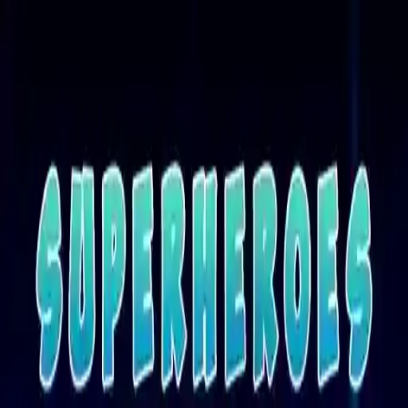
NowGames
Play Mode
School Mode