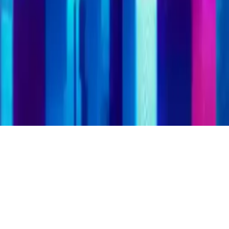
SuperHeroes Puzzle
Play SuperHeroes Puzzle, a brain-teasing puzzle game with your
favorite superheroes. Solve puzzles with heroes from games, films,
and comics. Improve memory and aim for the best score.
Play Now
SuperHeroes Puzzle
Play SuperHeroes Puzzle, a brain-teasing puzzle game with your
favorite superheroes. Solve puzzles with heroes from games, films,