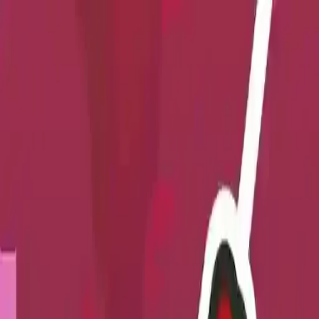
NowGames
Play Mode
School Mode