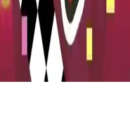
Super Stickman Sling
Master the hook and jump skills to avoid obstacles in this addictive
Stickman game. Execute acrobatic tricks like a boss and conquer
challenges. Stickman games: casual fun at its best!
Play Now
Super Stickman Sling