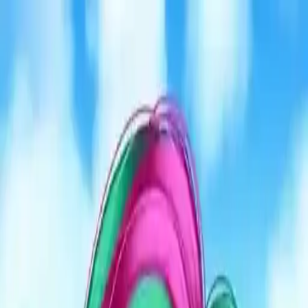
NowGames
Play Mode
School Mode