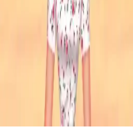
Stylish Crop Top Trends