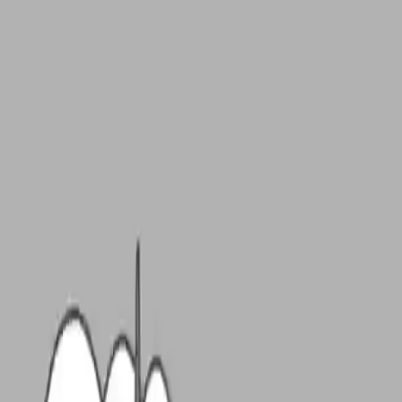
NowGames
Play Mode
School Mode