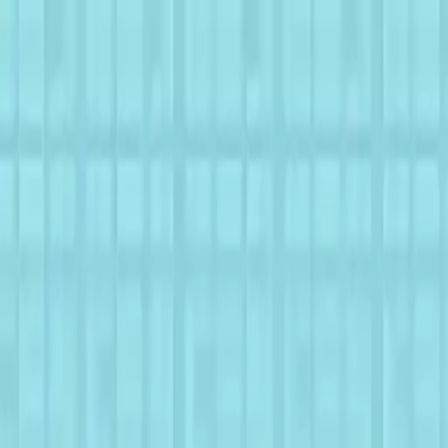
NowGames
Play Mode
School Mode