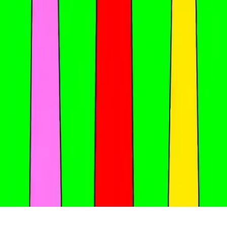
Sprunki Challenge