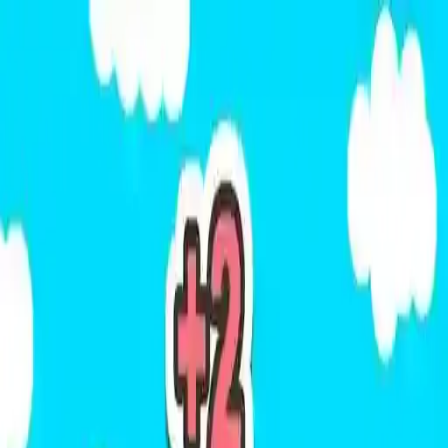
NowGames
Play Mode
School Mode