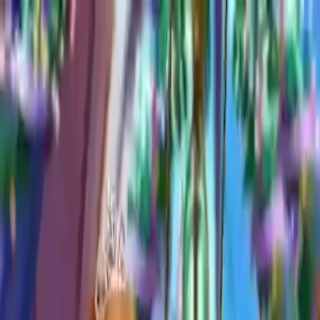
NowGames
Play Mode
School Mode