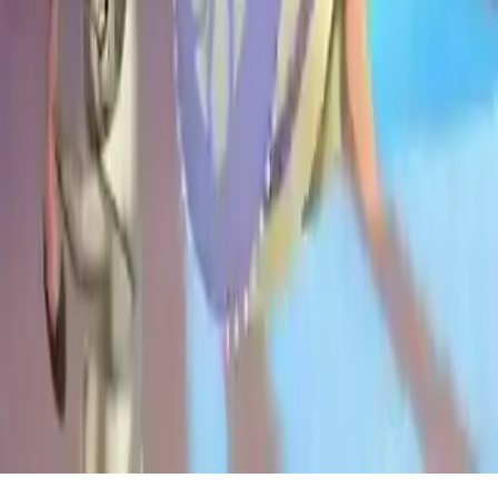
Sofia Once Upon A Princess