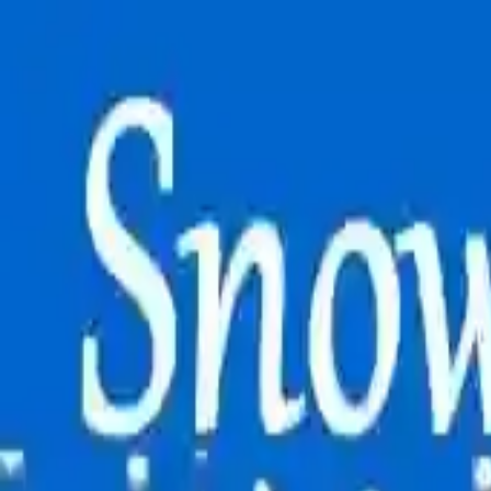
NowGames
Play Mode
School Mode