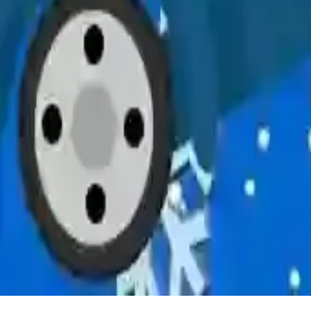
Snowy Delivery