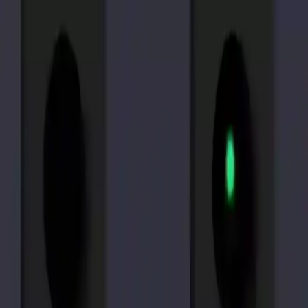
NowGames
Play Mode
School Mode