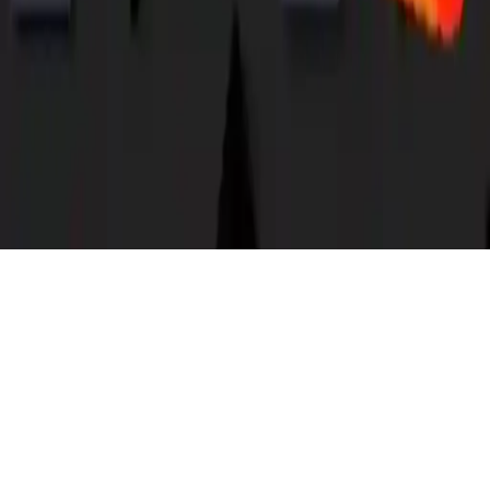
Snake Worm
Play Snake Worm! Collect dots, avoid worms, boost speed, and
manage energy. Classic arcade puzzle game. Mobile-friendly on iOS
and Android.
Play Now
Snake Worm
Play Snake Worm! Collect dots, avoid worms, boost speed, and
manage energy. Classic arcade puzzle game. Mobile-friendly on iOS
and Android.