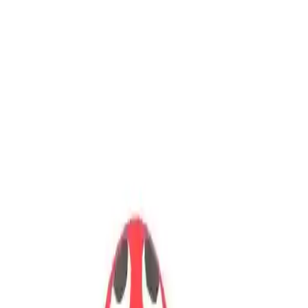
NowGames
Play Mode
School Mode