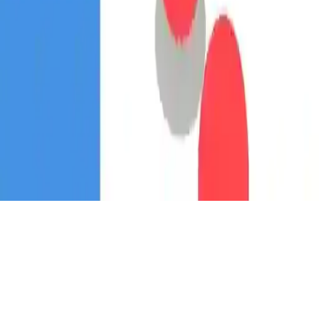
Snake Rush
Experience the endless race in Snake Rush! Control the red snake,
avoid walls, and score big in this high-speed, addicting arcade game.
Test your skill and reflexes in challenging levels.
Play Now
Snake Rush