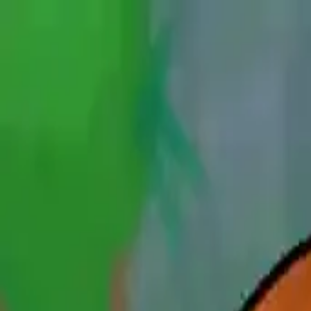
NowGames
Play Mode
School Mode