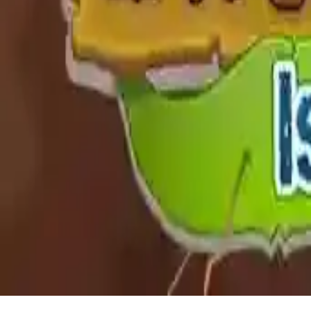
Snail Bob 8