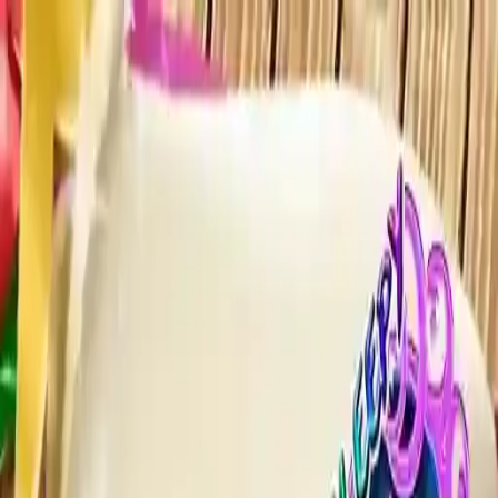
NowGames
Play Mode
School Mode