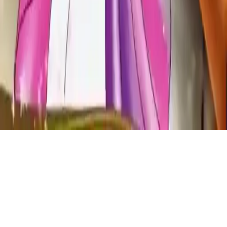
Sleepy Princess Coloring Book
Join the magical world of Sleepy Princess Coloring Book! Unleash
creativity with a fun coloring game, design your masterpiece, and
add glitter to framed art. Perfect for kids, artists, and lovers of
princess and prince themed games. Relaxing and creative fun
awaits!
Play Now
Sleepy Princess Coloring Book