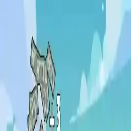
NowGames
Play Mode
School Mode