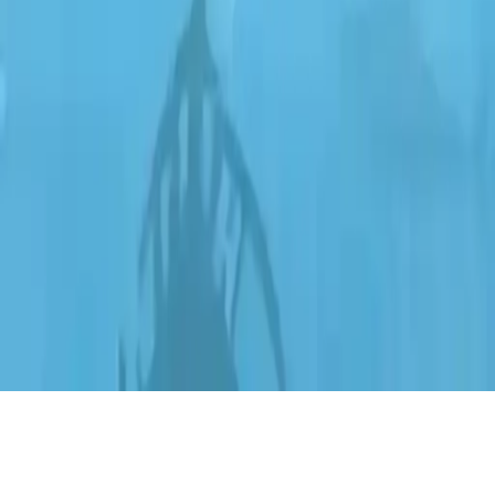
Ship Clicker
Embark on an idle clicker adventure, upgrade your ship, explore
islands, and navigate the ocean in this relaxing simulation game.