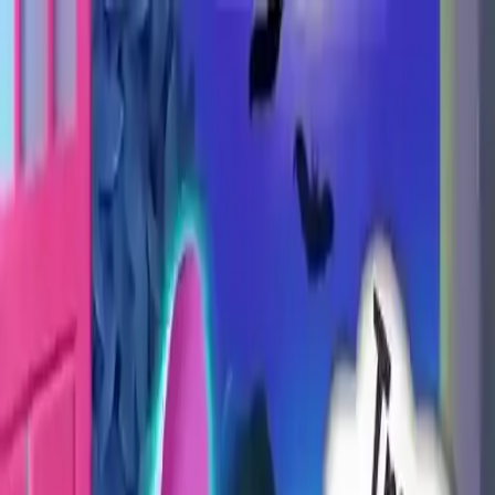
NowGames
Play Mode
School Mode