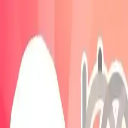
NowGames
Play Mode
School Mode