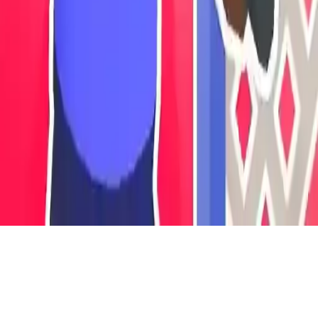
Save Your Home
Defend your home from invaders in this action-packed survival idle
game. Upgrade weapons, build wire defenses, and protect your
family in intense warrior battles.