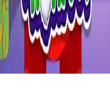
Santa Haircut
Join Santa in a fun Christmas game where he needs a haircut and
makeover. Dress up Santa Claus in this festive dress-up game,
perfect for kids and mobile play.
Play Now