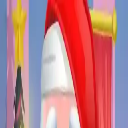
NowGames
Play Mode
School Mode