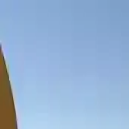
NowGames
Play Mode
School Mode