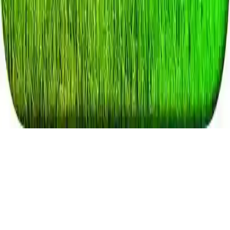
Real Tractor Farmer
Drive and park tractors, become a successful virtual farmer in this
addictive farming simulator game. Use modern machinery and enjoy
the ultimate tractor farming experience.
Play Now
Real Tractor Farmer
Drive and park tractors, become a successful virtual farmer in this
addictive farming simulator game. Use modern machinery and enjoy