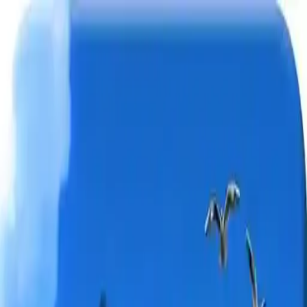
NowGames
Play Mode
School Mode