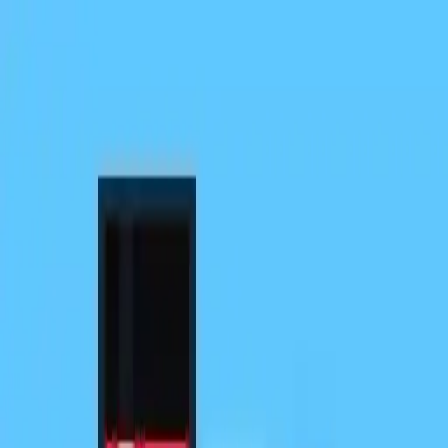
NowGames
Play Mode
School Mode