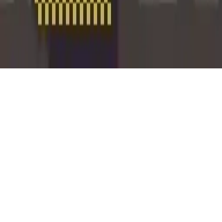
Rabbit Punch
Rabbit Punch - a multiplayer arcade game! Punch rabbits, climb the
high score leaderboard, and enjoy co-op fun with friends. Addictive
gameplay for all ages on Android.
Play Now
Rabbit Punch
Rabbit Punch - a multiplayer arcade game! Punch rabbits, climb the
high score leaderboard, and enjoy co-op fun with friends. Addictive
gameplay for all ages on Android.
3.9
(
84,395
votes)
Share
Fullscreen
Home
/
2players