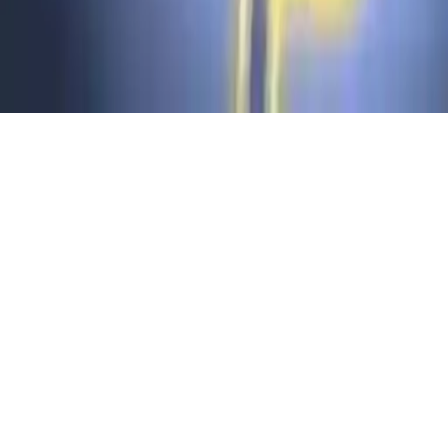
Puzzle - LINES AND KNOTS 1
Solve puzzles in Puzzle - LINES AND KNOTS 1. Easy-to-
understand mechanics, swap hexagons with lines. 150 levels,
achievements, 2D puzzle game for all ages. Test your logic skills
now!
Play Now
Puzzle - LINES AND KNOTS 1
Solve puzzles in Puzzle - LINES AND KNOTS 1. Easy-to-
understand mechanics, swap hexagons with lines. 150 levels,
achievements, 2D puzzle game for all ages. Test your logic skills
now!
2.8
(
263,912
votes)
Share
Fullscreen
Home
/
2d