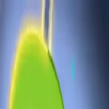
NowGames
Play Mode
School Mode