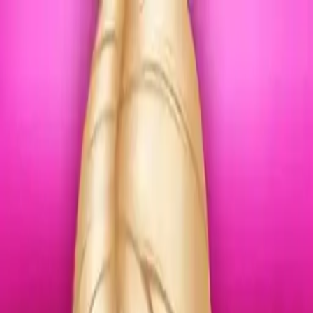
NowGames
Play Mode
School Mode