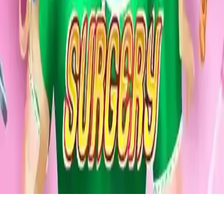
Princy Throat Surgery
Help Barbie recover from a throat infection in this fun surgery game.