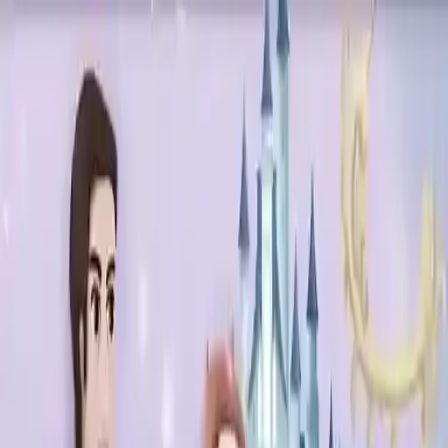
NowGames
Play Mode
School Mode