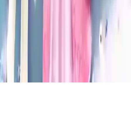
Princess Story Games
Explore Cinderella's magical fairy tale! Fun princess games for girls
to boost memory, spatial intelligence, and reading skills. Perfect for
kids aged 10 and under.
Play Now
Princess Story Games