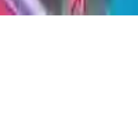
makeovers, and choose stylish outfits. Fun dress-up game for kids! 🌟
makeovers, and choose stylish outfits. Fun dress-up game for kids! 🌟
makeovers, and choose stylish outfits. Fun dress-up game for kids! 🌟