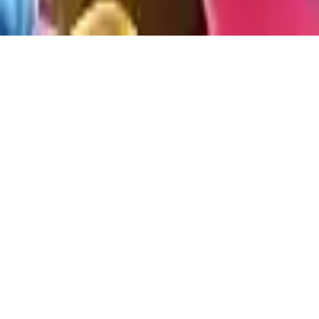
Pregnant Dotted Girl Spa
Help Pregnant Dotted Girl relax with spa treatments, create stunning 
Play Now
Pregnant Dotted Girl Spa
Help Pregnant Dotted Girl relax with spa treatments, create stunning 
1.0
(
447,797
votes)
Share
Fullscreen
Home
/
Makeover
Pregnant Dotted Girl Spa
Help Pregnant Dotted Girl relax with spa treatments, create stunning 
Published
2025-09-12
Last updated
2025-09-12