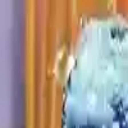
NowGames
Play Mode
School Mode