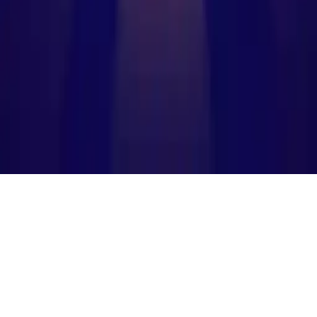
Planet Merge
Explore the ultimate planet merging puzzle game! Drag, merge, and
create new planets in a cosmic challenge. Addictive gameplay,
colorful design, and endless fun. Perfect for casual gamers and kids.
Create your universe now!
Play Now
Planet Merge
Explore the ultimate planet merging puzzle game! Drag, merge, and