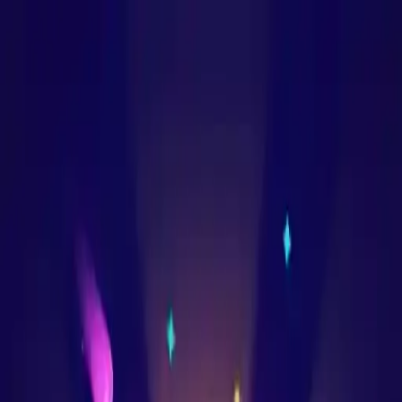
NowGames
Play Mode
School Mode