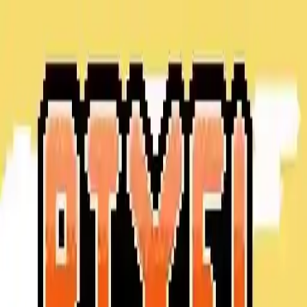
NowGames
Play Mode
School Mode