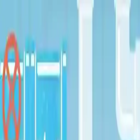
NowGames
Play Mode
School Mode