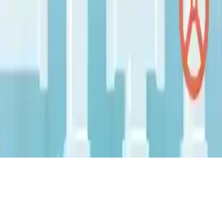
Pipes Flood Puzzle
Pipes Flood Puzzle is a challenging 2D puzzle game with multiple
levels and difficulties. Enjoy good graphics and test your problem-
solving skills. Addictive and fun, start playing!