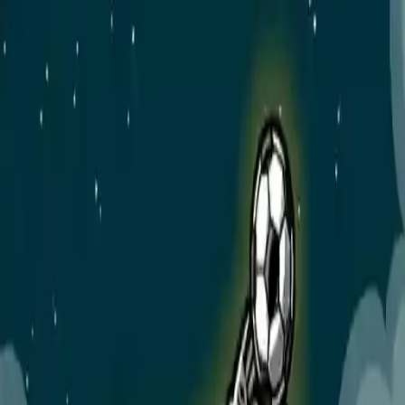
NowGames
Play Mode
School Mode