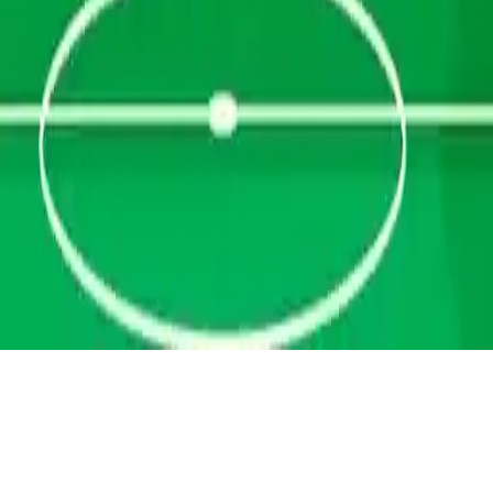
Penalty Champs 22
Penalty Champs 22 - World Cup penalty shootout game. Be a
goalkeeper, lead your national team, shoot, defend, and win trophies
in single or multiplayer mode!