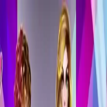
NowGames
Play Mode
School Mode