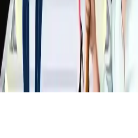
Outfit Competition
Help six top models dazzle on fashion covers by creating perfect
outfits in this fun dress-up game. Make them look stunning and
show off your fashionista skills!
Play Now