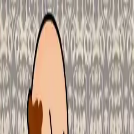
NowGames
Play Mode
School Mode