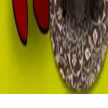
Old TV
Smash your old TV in this addictive idle game. Destroy it fast by