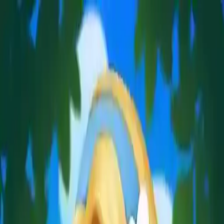
NowGames
Play Mode
School Mode