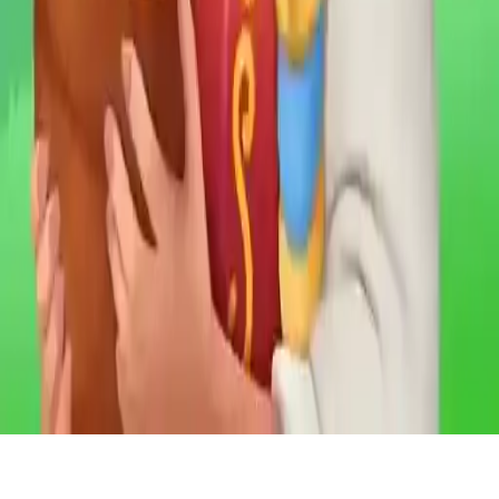
Northern Lights - the secret of the forest
Explore a mysterious forest in this enchanting Match 3 game! Find