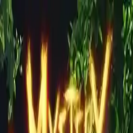
NowGames
Play Mode
School Mode