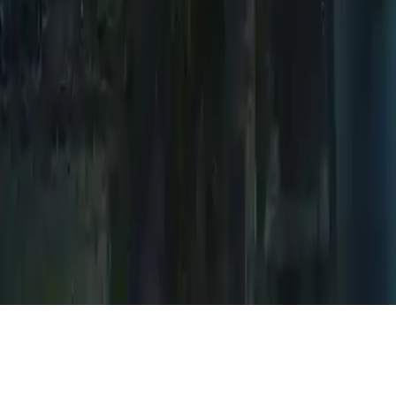
Mystery Venue Hidden Object
Discover hidden objects in a mysterious, deserted town. Explore
eerie locations, solve puzzles, and uncover secrets. Join millions in
this thrilling point-and-click adventure game.