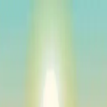
NowGames
Play Mode
School Mode