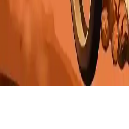
Moto Hill Bike Racing
Moto Hill Bike Racing: Action-packed motorcycle game with
thrilling challenges and exciting chapters. Race now and experience
the ultimate biking adventure.
Play Now