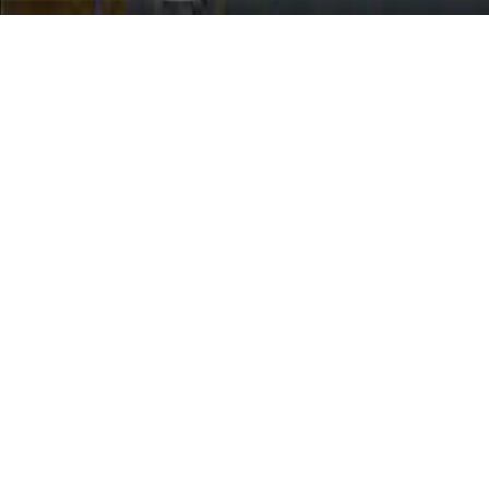
Moto City Stunt
Improve your stunt skills in Moto City Stunt, a free-play motocross
game. Choose a fancy motorcycle, perform extreme stunts on ramps
and loops, and explore the city. Use ARROW keys or WASD to
drive and SPACE for handbrake. Experience thrilling motorcycle
stunts in a vast urban environment.
Play Now
Moto City Stunt
Improve your stunt skills in Moto City Stunt, a free-play motocross
game. Choose a fancy motorcycle, perform extreme stunts on ramps
and loops, and explore the city. Use ARROW keys or WASD to
drive and SPACE for handbrake. Experience thrilling motorcycle
stunts in a vast urban environment.
1.0
(
450,330
votes)
Share
Fullscreen
Home
/
Stunts
Moto City Stunt