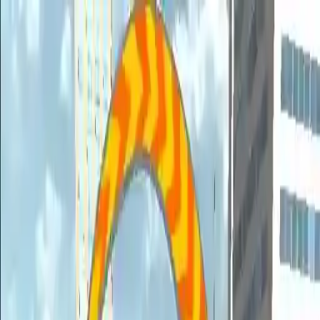
NowGames
Play Mode
School Mode