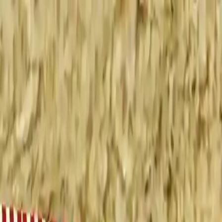
NowGames
Play Mode
School Mode