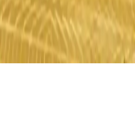
Monster Truck Stunts
Drive monster trucks, perform stunts, and collect coins in this
thrilling racing game. Test your skills and have fun!
Play Now
Monster Truck Stunts
Drive monster trucks, perform stunts, and collect coins in this
thrilling racing game. Test your skills and have fun!
1.0
(
470,665
votes)
Share
Fullscreen