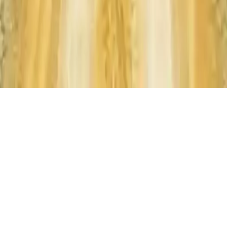
Monster Truck
Monster Truck: Ultimate stunts racing game with multiple trucks &
levels. Perform high-flying stunts and conquer challenging tracks in
this thrilling driving experience by JulGames.
Play Now
Monster Truck
Monster Truck: Ultimate stunts racing game with multiple trucks &
levels. Perform high-flying stunts and conquer challenging tracks in
this thrilling driving experience by JulGames.
3.0
(
347,550
votes)
Share
Fullscreen