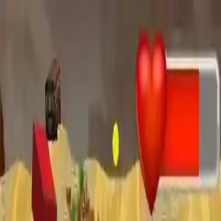
NowGames
Play Mode
School Mode