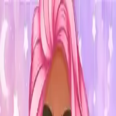
NowGames
Play Mode
School Mode