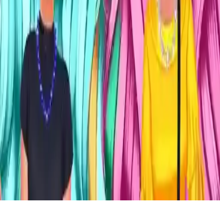
Mix And Match Fashion