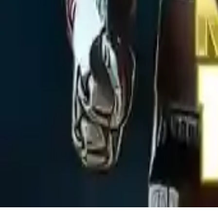
Metal Robot Puzzle