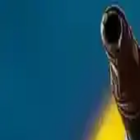
NowGames
Play Mode
School Mode