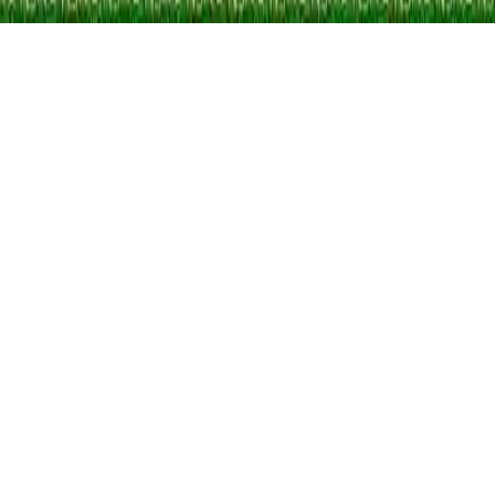
Metal Guns Fury : beat em up
Join an epic commando squad, defeat an enemy army invasion, and
rescue hostages in this intense shooting and action arcade game.
Engage in destructive battles with powerful weapons, vehicles, and
mechas. Defend the island and save the day!
Play Now
Metal Guns Fury : beat em up
Join an epic commando squad, defeat an enemy army invasion, and
rescue hostages in this intense shooting and action arcade game.
Engage in destructive battles with powerful weapons, vehicles, and
mechas. Defend the island and save the day!
3.5
(
336,018
votes)
Share
Fullscreen
Home
/
Enemies
Metal Guns Fury : beat em up
Join an epic commando squad, defeat an enemy army invasion, and
rescue hostages in this intense shooting and action arcade game.