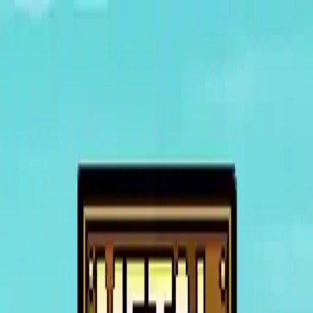
NowGames
Play Mode
School Mode