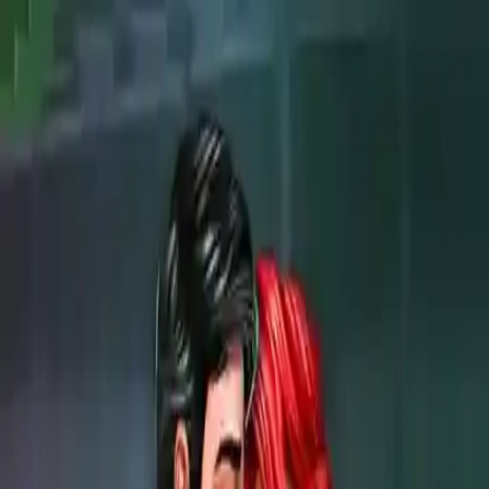
NowGames
Play Mode
School Mode