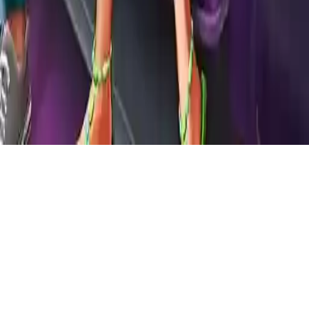
Mermaid Cinema Flirting
Join a romantic date at the cinema. Dress up a lovely couple, share
popcorn, and help them make the night unforgettable in Mermaid
Cinema Flirting.
Play Now
Mermaid Cinema Flirting
Join a romantic date at the cinema. Dress up a lovely couple, share
popcorn, and help them make the night unforgettable in Mermaid
Cinema Flirting.
1.9
(
430,268
votes)