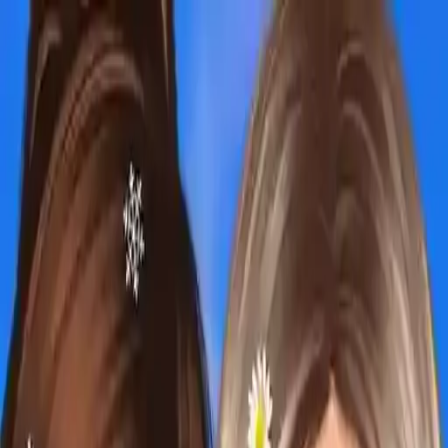
NowGames
Play Mode
School Mode