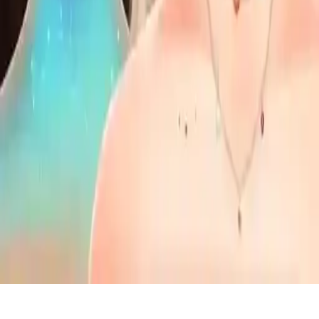
Mega Makeup - Seasons Best